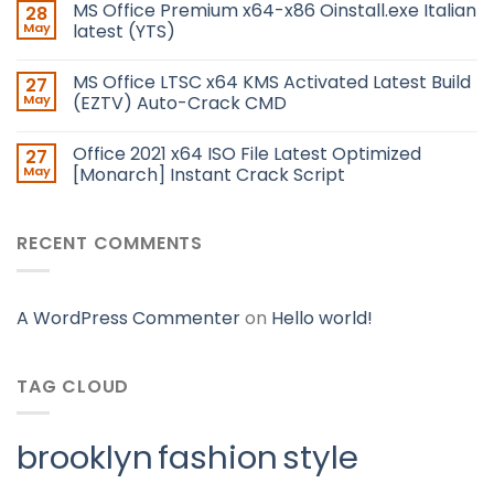
MS Office Premium x64-x86 Oinstall.exe Italian
28
May
latest (YTS)
MS Office LTSC x64 KMS Activated Latest Build
27
May
(EZTV) Auto-Crack CMD
Office 2021 x64 ISO File Latest Optimized
27
May
[Monarch] Instant Crack Script
RECENT COMMENTS
A WordPress Commenter
on
Hello world!
TAG CLOUD
brooklyn
fashion
style