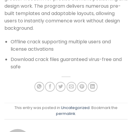
design work. The program delivers numerous pre-
built templates and adaptable layouts, allowing
users to instantly commence work without design
background.
Offline crack supporting multiple users and
license activations
Download crack files guaranteed virus-free and
safe
This entry was posted in
Uncategorized
. Bookmark the
permalink
.