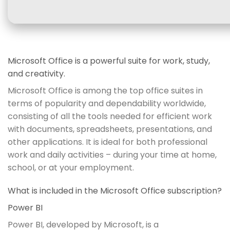
Microsoft Office is a powerful suite for work, study,
and creativity.
Microsoft Office is among the top office suites in
terms of popularity and dependability worldwide,
consisting of all the tools needed for efficient work
with documents, spreadsheets, presentations, and
other applications. It is ideal for both professional
work and daily activities – during your time at home,
school, or at your employment.
What is included in the Microsoft Office subscription?
Power BI
Power BI, developed by Microsoft, is a