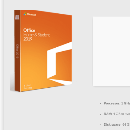
Processor:
1 GHz
RAM:
4 GB to avo
Disk space:
64 GB