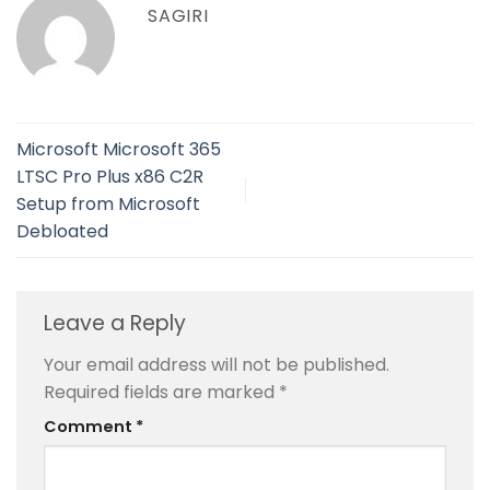
SAGIRI
Microsoft Microsoft 365
LTSC Pro Plus x86 C2R
Setup from Microsoft
Debloated
Leave a Reply
Your email address will not be published.
Required fields are marked
*
Comment
*