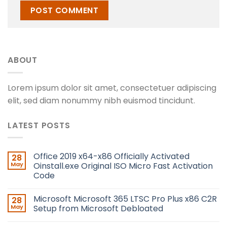
ABOUT
Lorem ipsum dolor sit amet, consectetuer adipiscing
elit, sed diam nonummy nibh euismod tincidunt.
LATEST POSTS
Office 2019 x64-x86 Officially Activated
28
May
Oinstall.exe Original ISO Micro Fast Activation
Code
Microsoft Microsoft 365 LTSC Pro Plus x86 C2R
28
May
Setup from Microsoft Debloated