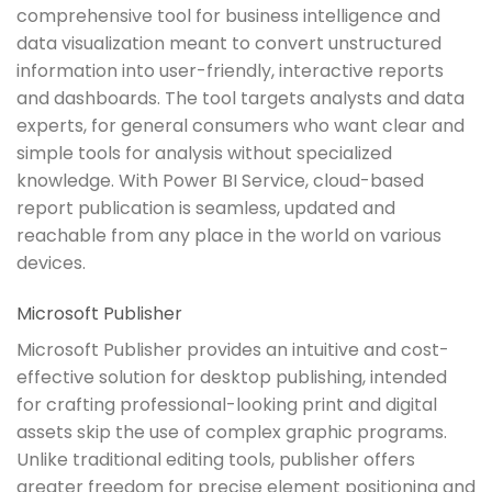
comprehensive tool for business intelligence and
data visualization meant to convert unstructured
information into user-friendly, interactive reports
and dashboards. The tool targets analysts and data
experts, for general consumers who want clear and
simple tools for analysis without specialized
knowledge. With Power BI Service, cloud-based
report publication is seamless, updated and
reachable from any place in the world on various
devices.
Microsoft Publisher
Microsoft Publisher provides an intuitive and cost-
effective solution for desktop publishing, intended
for crafting professional-looking print and digital
assets skip the use of complex graphic programs.
Unlike traditional editing tools, publisher offers
greater freedom for precise element positioning and