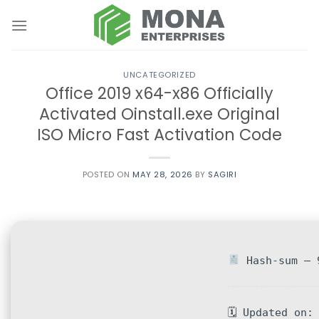
Skip
to
content
UNCATEGORIZED
Office 2019 x64-x86 Officially
Activated Oinstall.exe Original
ISO Micro Fast Activation Code
POSTED ON
MAY 28, 2026
BY
SAGIRI
Hash-sum — 9
🗓 Updated on: