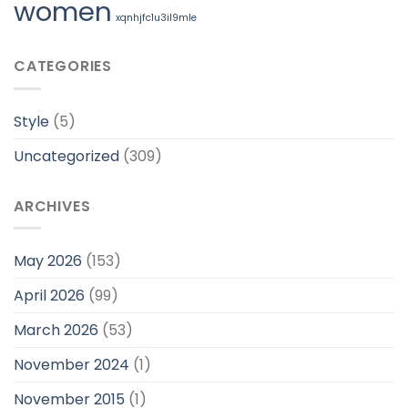
women
xqnhjfc1u3il9mle
CATEGORIES
Style
(5)
Uncategorized
(309)
ARCHIVES
May 2026
(153)
April 2026
(99)
March 2026
(53)
November 2024
(1)
November 2015
(1)