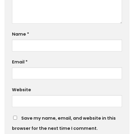
Name
*
Email
*
Website
Save my name, email, and website in this
browser for the next time I comment.