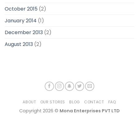
October 2015
(2)
January 2014
(1)
December 2013
(2)
August 2013
(2)
ABOUT
OUR STORES
BLOG
CONTACT
FAQ
Copyright 2026 ©
Mona Enterprises PVT LTD