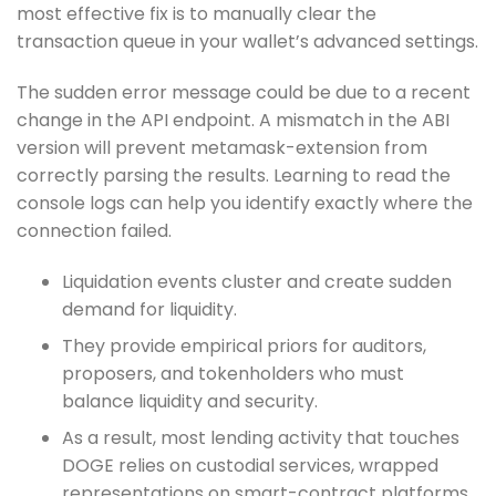
most effective fix is to manually clear the
transaction queue in your wallet’s advanced settings.
The sudden error message could be due to a recent
change in the API endpoint. A mismatch in the ABI
version will prevent metamask-extension from
correctly parsing the results. Learning to read the
console logs can help you identify exactly where the
connection failed.
Liquidation events cluster and create sudden
demand for liquidity.
They provide empirical priors for auditors,
proposers, and tokenholders who must
balance liquidity and security.
As a result, most lending activity that touches
DOGE relies on custodial services, wrapped
representations on smart-contract platforms,