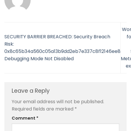
Wor
SECURITY BARRIER BREACHED: Security Breach
fo
Risk:
0x8c65b34a560c05a13b9dd2eb7e337c8f12146ee8
Debugging Mode Not Disabled
Met
ex
Leave a Reply
Your email address will not be published.
Required fields are marked
*
Comment
*