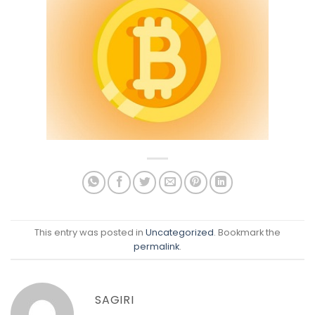
This entry was posted in
Uncategorized
. Bookmark the
permalink
.
SAGIRI