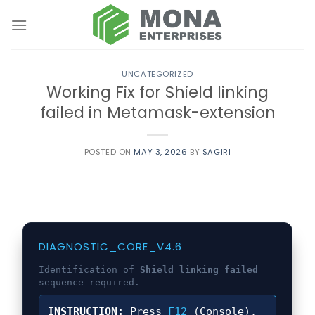
Skip
to
content
UNCATEGORIZED
Working Fix for Shield linking
failed in Metamask-extension
POSTED ON
MAY 3, 2026
BY
SAGIRI
DIAGNOSTIC_CORE_V4.6
Identification of
Shield linking failed
sequence required.
INSTRUCTION:
Press
F12
(Console),