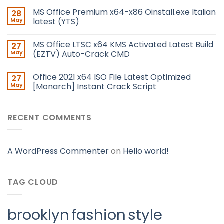
MS Office Premium x64-x86 Oinstall.exe Italian
28
May
latest (YTS)
MS Office LTSC x64 KMS Activated Latest Build
27
May
(EZTV) Auto-Crack CMD
Office 2021 x64 ISO File Latest Optimized
27
May
[Monarch] Instant Crack Script
RECENT COMMENTS
A WordPress Commenter
on
Hello world!
TAG CLOUD
brooklyn
fashion
style