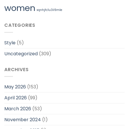
women
xqnhjfc1u3il9mle
CATEGORIES
Style
(5)
Uncategorized
(309)
ARCHIVES
May 2026
(153)
April 2026
(99)
March 2026
(53)
November 2024
(1)