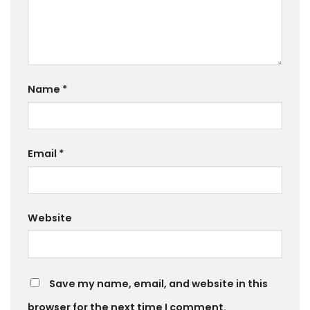
Name
*
Email
*
Website
Save my name, email, and website in this
browser for the next time I comment.