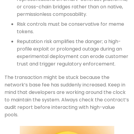
or cross-chain bridges rather than on native,
permissionless composability.
Risk controls must be conservative for meme
tokens.
Reputation risk amplifies the danger; a high-
profile exploit or prolonged outage during an
experimental deployment can erode customer
trust and trigger regulatory enforcement.
The transaction might be stuck because the
network’s base fee has suddenly increased. Keep in
mind that developers are working around the clock
to maintain the system. Always check the contract’s
audit report before interacting with high-value
pools.