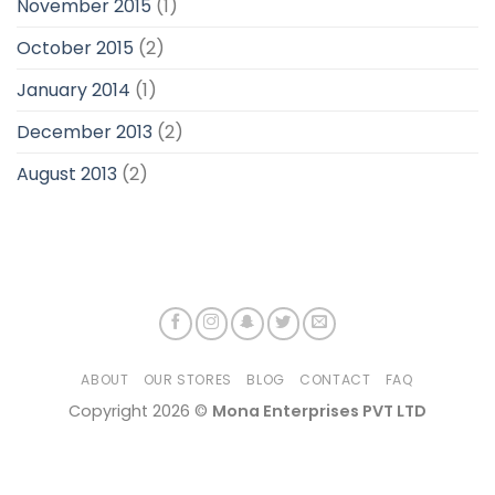
November 2015
(1)
October 2015
(2)
January 2014
(1)
December 2013
(2)
August 2013
(2)
ABOUT
OUR STORES
BLOG
CONTACT
FAQ
Copyright 2026 ©
Mona Enterprises PVT LTD