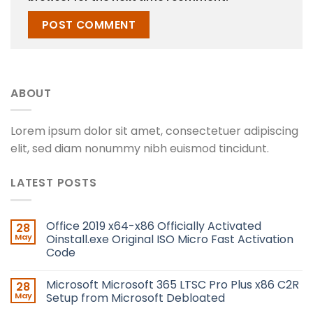
ABOUT
Lorem ipsum dolor sit amet, consectetuer adipiscing
elit, sed diam nonummy nibh euismod tincidunt.
LATEST POSTS
Office 2019 x64-x86 Officially Activated
28
May
Oinstall.exe Original ISO Micro Fast Activation
Code
Microsoft Microsoft 365 LTSC Pro Plus x86 C2R
28
May
Setup from Microsoft Debloated