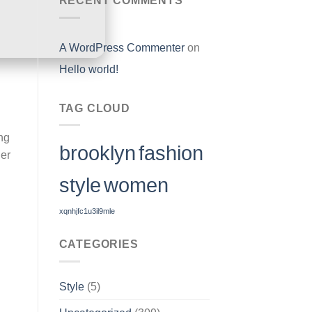
RECENT COMMENTS
A WordPress Commenter
on
Hello world!
TAG CLOUD
ng
brooklyn
fashion
her
style
women
xqnhjfc1u3il9mle
CATEGORIES
Style
(5)