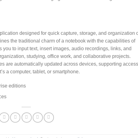
lication designed for quick capture, storage, and organization o
ines the traditional charm of a notebook with the capabilities of
s you to input text, insert images, audio recordings, links, and
ganization, studying, office work, and collaborative projects.
ies are automatically updated across devices, supporting access
t’s a computer, tablet, or smartphone.
ise editions
ces