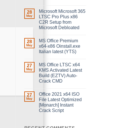
Microsoft Microsoft 365
28
May
LTSC Pro Plus x86
C2R Setup from
Microsoft Debloated
MS Office Premium
28
May
x64-x86 Oinstall.exe
Italian latest (YTS)
MS Office LTSC x64
27
May
KMS Activated Latest
Build (EZTV) Auto-
Crack CMD
Office 2021 x64 ISO
27
May
File Latest Optimized
[Monarch] Instant
Crack Script