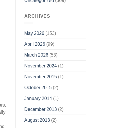
Uncategorized
(309)
ARCHIVES
May 2026
(153)
April 2026
(99)
March 2026
(53)
November 2024
(1)
November 2015
(1)
October 2015
(2)
January 2014
(1)
rs,
December 2013
(2)
lly
August 2013
(2)
ing