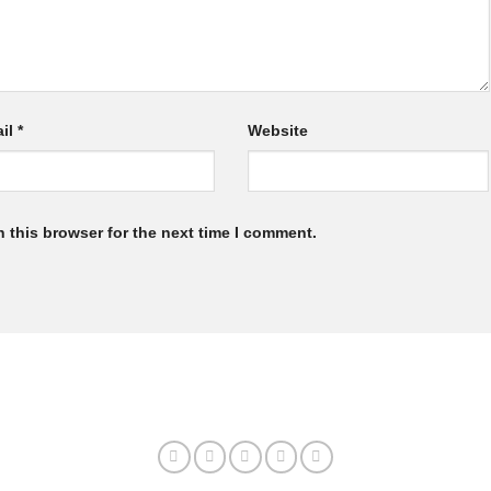
il
*
Website
 this browser for the next time I comment.