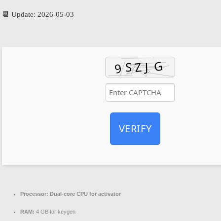
📆 Update: 2026-05-03
VERIFY
Processor:
Dual-core CPU for activator
RAM:
4 GB for keygen