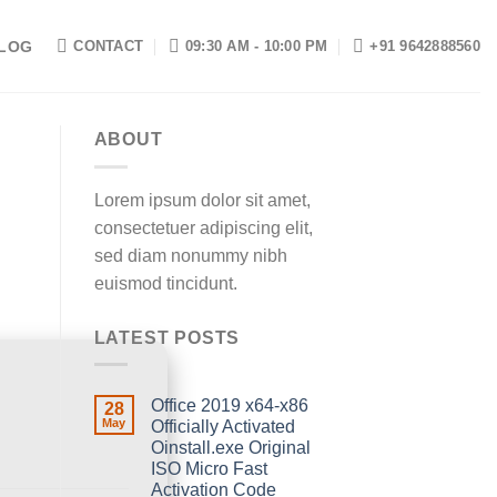
LOG
CONTACT
09:30 AM - 10:00 PM
+91 9642888560
ABOUT
Lorem ipsum dolor sit amet,
consectetuer adipiscing elit,
sed diam nonummy nibh
euismod tincidunt.
LATEST POSTS
Office 2019 x64-x86
28
May
Officially Activated
Oinstall.exe Original
ISO Micro Fast
Activation Code