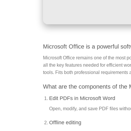
Microsoft Office is a powerful soft
Microsoft Office remains one of the most po
all the key features needed for efficient 
tools. Fits both professional requirements 
What are the components of the 
Edit PDFs in Microsoft Word
Open, modify, and save PDF files without
Offline editing