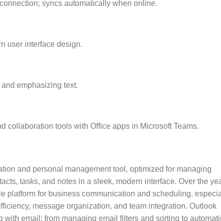
connection; syncs automatically when online.
n user interface design.
 and emphasizing text.
 collaboration tools with Office apps in Microsoft Teams.
ication and personal management tool, optimized for managing
cts, tasks, and notes in a sleek, modern interface. Over the yea
e platform for business communication and scheduling, especia
efficiency, message organization, and team integration. Outlook
 with email: from managing email filters and sorting to automat