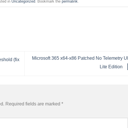
sted in
Uncategorized
. Bookmark the
permalink
.
Microsoft 365 x64-x86 Patched No Telemetry Ul
shold (fix
Lite Edition
ed.
Required fields are marked
*