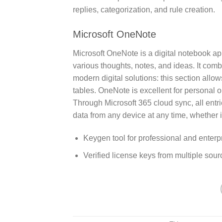
replies, categorization, and rule creation.
Microsoft OneNote
Microsoft OneNote is a digital notebook app
various thoughts, notes, and ideas. It comb
modern digital solutions: this section allow
tables. OneNote is excellent for personal or
Through Microsoft 365 cloud sync, all entr
data from any device at any time, whether i
Keygen tool for professional and enterpr
Verified license keys from multiple sour