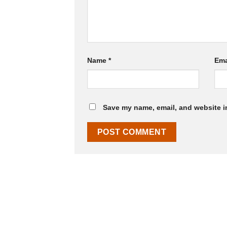
Name
*
Ema
Save my name, email, and website in