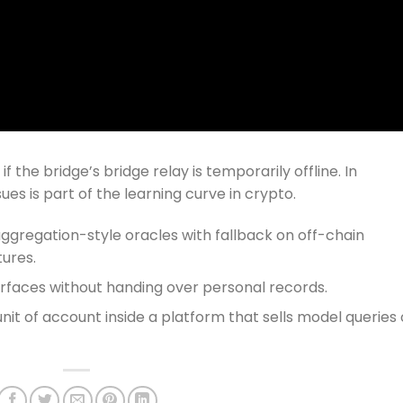
 the bridge’s bridge relay is temporarily offline. In
es is part of the learning curve in crypto.
aggregation-style oracles with fallback on off-chain
tures.
erfaces without handing over personal records.
unit of account inside a platform that sells model queries 