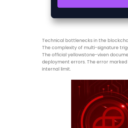
Technical bottlenecks in the blockchai
The complexity of multi-signature tr
The official yellowstone-vixen docum
deployment errors. The error marked a
internal limit.