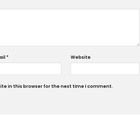
ail
*
Website
e in this browser for the next time I comment.