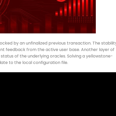
ocked by an unfinalized previous transaction. The stabilit
ant feedback from the active user base. Another layer of
status of the underlying oracles. Solving a yellowstone-
te to the local configuration file.