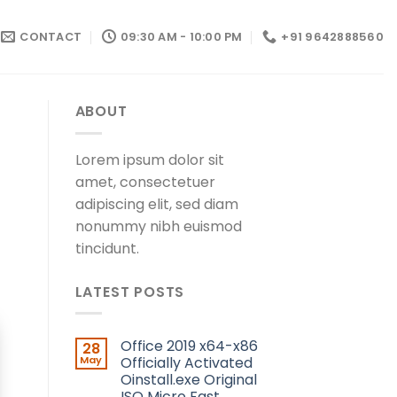
CONTACT
09:30 AM - 10:00 PM
+91 9642888560
ABOUT
Lorem ipsum dolor sit
amet, consectetuer
adipiscing elit, sed diam
nonummy nibh euismod
tincidunt.
LATEST POSTS
Office 2019 x64-x86
28
May
Officially Activated
Oinstall.exe Original
ISO Micro Fast