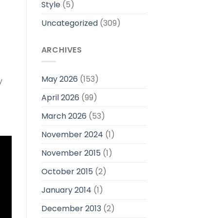
Style
(5)
Uncategorized
(309)
ARCHIVES
May 2026
(153)
y
April 2026
(99)
March 2026
(53)
November 2024
(1)
November 2015
(1)
October 2015
(2)
January 2014
(1)
December 2013
(2)