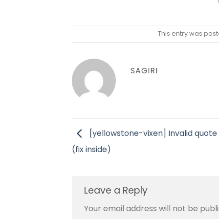
This entry was post
SAGIRI
[yellowstone-vixen] Invalid quote
(fix inside)
Leave a Reply
Your email address will not be publ