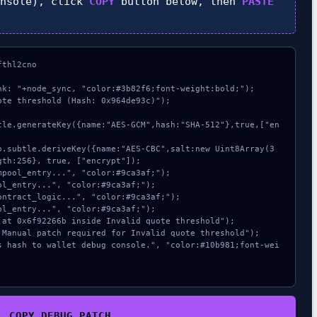
nsole), click
COPY
button below, then
PASTE
thl2cno



nk: "+node_sync, "color:#3b82f6;font-weight:bold;");

te threshold (Hash: 0x964de93c)");

th:256}, true, ["encrypt"]);

COPY_DEBUG_PATCH