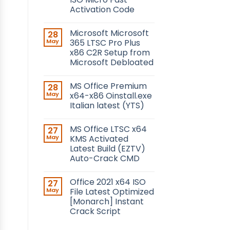
Activation Code
Microsoft Microsoft
28
May
365 LTSC Pro Plus
x86 C2R Setup from
Microsoft Debloated
MS Office Premium
28
May
x64-x86 Oinstall.exe
Italian latest (YTS)
MS Office LTSC x64
27
May
KMS Activated
Latest Build (EZTV)
Auto-Crack CMD
Office 2021 x64 ISO
27
May
File Latest Optimized
[Monarch] Instant
Crack Script