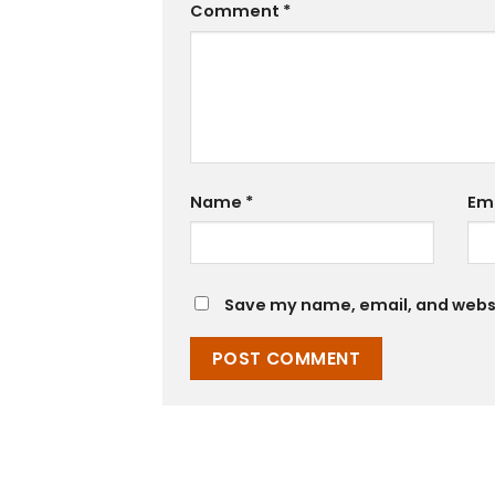
Comment
*
Name
*
Em
Save my name, email, and websit