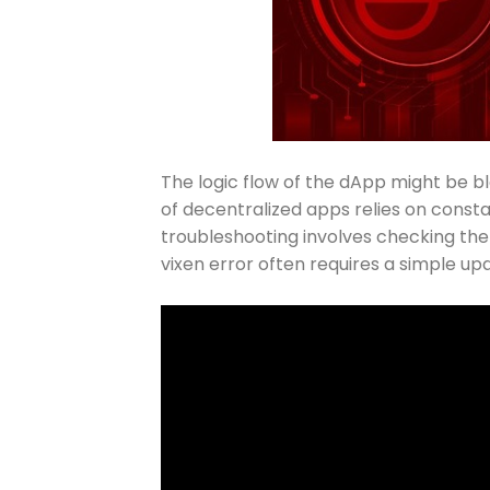
The logic flow of the dApp might be bl
of decentralized apps relies on const
troubleshooting involves checking the 
vixen error often requires a simple upda