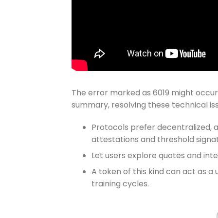
The error marked as 6019 might occur if
summary, resolving these technical issu
Protocols prefer decentralized, 
attestations and threshold signa
Let users explore quotes and int
A token of this kind can act as a 
training cycles.