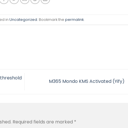
ed in
Uncategorized
. Bookmark the
permalink
.
 threshold
M365 Mondo KMS Activated (Yify)
ished.
Required fields are marked
*