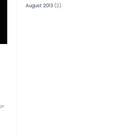
August 2013
(2)
or