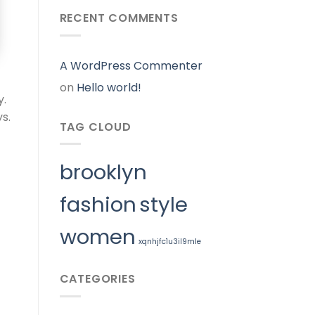
RECENT COMMENTS
A WordPress Commenter
on
Hello world!
y.
s.
TAG CLOUD
brooklyn
fashion
style
women
xqnhjfc1u3il9mle
CATEGORIES