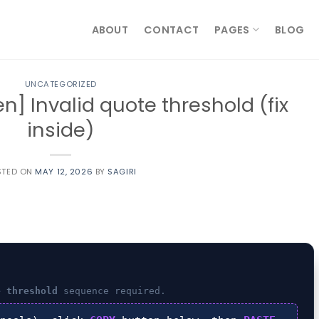
ABOUT
CONTACT
PAGES
BLOG
UNCATEGORIZED
n] Invalid quote threshold (fix
inside)
STED ON
MAY 12, 2026
BY
SAGIRI
e threshold
sequence required.