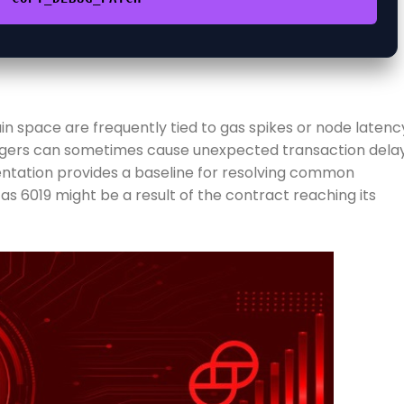
n space are frequently tied to gas spikes or node latenc
iggers can sometimes cause unexpected transaction delay
entation provides a baseline for resolving common
s 6019 might be a result of the contract reaching its