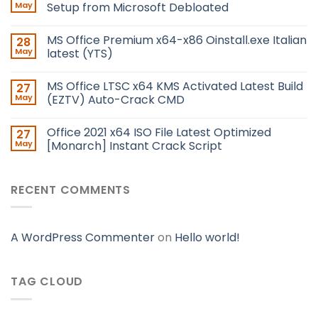
May
Setup from Microsoft Debloated
MS Office Premium x64-x86 Oinstall.exe Italian
28
May
latest (YTS)
MS Office LTSC x64 KMS Activated Latest Build
27
May
(EZTV) Auto-Crack CMD
Office 2021 x64 ISO File Latest Optimized
27
May
[Monarch] Instant Crack Script
RECENT COMMENTS
A WordPress Commenter
on
Hello world!
TAG CLOUD