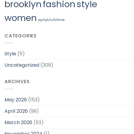
brooklyn
fashion
style
women
xqnhjfc1u3il9mle
CATEGORIES
Style
(5)
Uncategorized
(309)
ARCHIVES
May 2026
(153)
April 2026
(99)
March 2026
(53)
November 2024
(1)