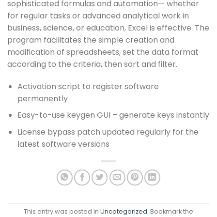
sophisticated formulas and automation— whether
for regular tasks or advanced analytical work in
business, science, or education, Excel is effective. The
program facilitates the simple creation and
modification of spreadsheets, set the data format
according to the criteria, then sort and filter.
Activation script to register software
permanently
Easy-to-use keygen GUI – generate keys instantly
License bypass patch updated regularly for the
latest software versions
This entry was posted in
Uncategorized
. Bookmark the