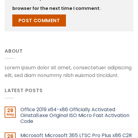
browser for the next time I comment.
ABOUT
Lorem ipsum dolor sit amet, consectetuer adipiscing
elit, sed diam nonummy nibh euismod tincidunt.
LATEST POSTS
Office 2019 x64-x86 Officially Activated
28
May
Oinstall.exe Original ISO Micro Fast Activation
Code
Microsoft Microsoft 365 LTSC Pro Plus x86 C2R
28