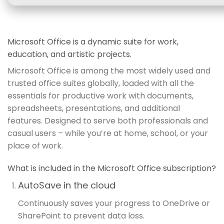
Microsoft Office is a dynamic suite for work,
education, and artistic projects.
Microsoft Office is among the most widely used and
trusted office suites globally, loaded with all the
essentials for productive work with documents,
spreadsheets, presentations, and additional
features. Designed to serve both professionals and
casual users – while you’re at home, school, or your
place of work.
What is included in the Microsoft Office subscription?
AutoSave in the cloud
Continuously saves your progress to OneDrive or
SharePoint to prevent data loss.