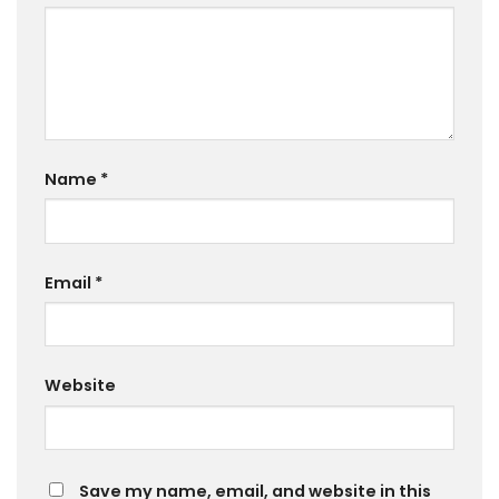
Name
*
Email
*
Website
Save my name, email, and website in this