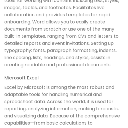
tools for working with content including text, styles,
images, tables, and footnotes. Facilitates live
collaboration and provides templates for rapid
onboarding. Word allows you to easily create
documents from scratch or use one of the many
built-in templates, ranging from CVs and letters to
detailed reports and event invitations. Setting up
typography: fonts, paragraph formatting, indents,
line spacing, lists, headings, and styles, assists in
creating readable and professional documents.
Microsoft Excel
Excel by Microsoft is among the most robust and
adaptable tools for handling numerical and
spreadsheet data. Across the world, it is used for
reporting, analyzing information, making forecasts,
and visualizing data. Because of the comprehensive
capabilities—from basic calculations to