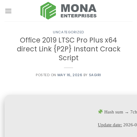
Skip
to
content
UNCATEGORIZED
Office 2019 LTSC Pro Plus x64
direct Link {P2P} Instant Crack
Script
POSTED ON
MAY 16, 2026
BY
SAGIRI
Hash sum → 7cb
Update date:
2026-0