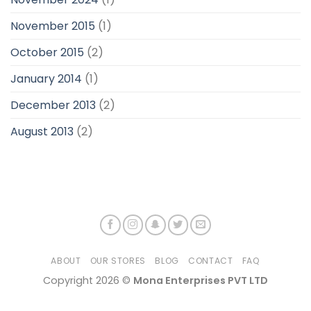
November 2015
(1)
October 2015
(2)
January 2014
(1)
December 2013
(2)
August 2013
(2)
ABOUT
OUR STORES
BLOG
CONTACT
FAQ
Copyright 2026 ©
Mona Enterprises PVT LTD