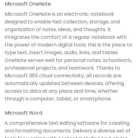
Microsoft OneNote
Microsoft OneNote is an electronic notebook
designed to enable fast collection, storage, and
organization of notes, ideas, and thoughts. It
integrates the comfort of a regular notebook with
the power of modern digital tools: this is the place to
type text, insert images, audio, links, and tables.
OneNote serves well for personal notes, schoolwork,
professional projects, and teamwork. Thanks to
Microsoft 365 cloud connectivity, all records are
automatically updated between devices, offering
access to data at any place and time, whether
through a computer, tablet, or smartphone.
Microsoft Word
A comprehensive text editing software for creating
and formatting documents. Delivers a diverse set of