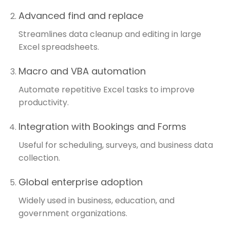
Advanced find and replace
Streamlines data cleanup and editing in large
Excel spreadsheets.
Macro and VBA automation
Automate repetitive Excel tasks to improve
productivity.
Integration with Bookings and Forms
Useful for scheduling, surveys, and business data
collection.
Global enterprise adoption
Widely used in business, education, and
government organizations.