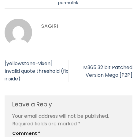
permalink
.
SAGIRI
[yellowstone-vixen]
M365 32 bit Patched
Invalid quote threshold (fix
Version Mega [P2P]
inside)
Leave a Reply
Your email address will not be published.
Required fields are marked
*
Comment
*