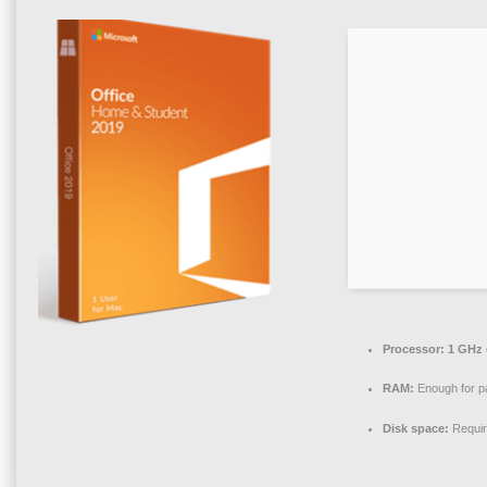
Processor:
1 GHz 
RAM:
Enough for p
Disk space:
Requir