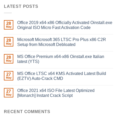
LATEST POSTS
Office 2019 x64-x86 Officially Activated Oinstall.exe
28
May
Original ISO Micro Fast Activation Code
Microsoft Microsoft 365 LTSC Pro Plus x86 C2R
28
May
Setup from Microsoft Debloated
MS Office Premium x64-x86 Oinstall.exe Italian
28
May
latest (YTS)
MS Office LTSC x64 KMS Activated Latest Build
27
May
(EZTV) Auto-Crack CMD
Office 2021 x64 ISO File Latest Optimized
27
May
[Monarch] Instant Crack Script
RECENT COMMENTS