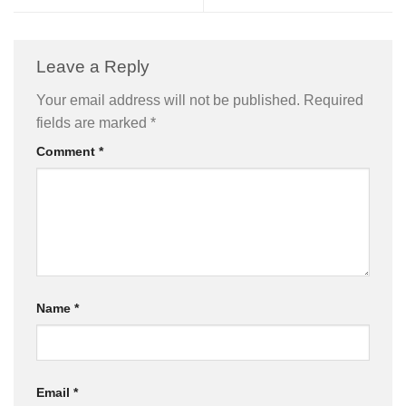
Leave a Reply
Your email address will not be published.
Required
fields are marked
*
Comment
*
Name
*
Email
*