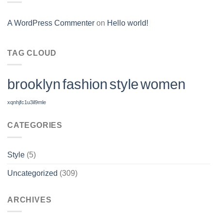
A WordPress Commenter
on
Hello world!
TAG CLOUD
brooklyn
fashion
style
women
xqnhjfc1u3il9mle
CATEGORIES
Style
(5)
Uncategorized
(309)
ARCHIVES