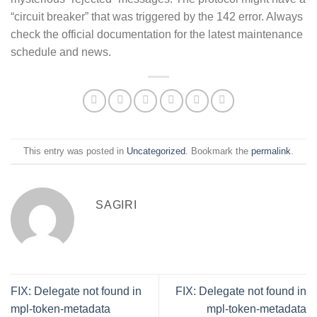
“circuit breaker” that was triggered by the 142 error. Always
check the official documentation for the latest maintenance
schedule and news.
This entry was posted in
Uncategorized
. Bookmark the
permalink
.
SAGIRI
FIX: Delegate not found in
FIX: Delegate not found in
mpl-token-metadata
mpl-token-metadata