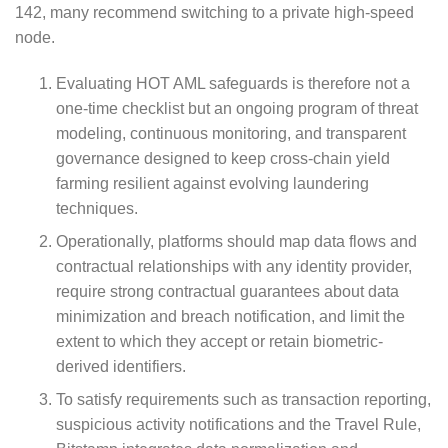
142, many recommend switching to a private high-speed
node.
Evaluating HOT AML safeguards is therefore not a
one-time checklist but an ongoing program of threat
modeling, continuous monitoring, and transparent
governance designed to keep cross-chain yield
farming resilient against evolving laundering
techniques.
Operationally, platforms should map data flows and
contractual relationships with any identity provider,
require strong contractual guarantees about data
minimization and breach notification, and limit the
extent to which they accept or retain biometric-
derived identifiers.
To satisfy requirements such as transaction reporting,
suspicious activity notifications and the Travel Rule,