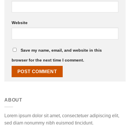
Website
Save my name, email, and website in this
browser for the next time I comment.
ABOUT
Lorem ipsum dolor sit amet, consectetuer adipiscing elit,
sed diam nonummy nibh euismod tincidunt.