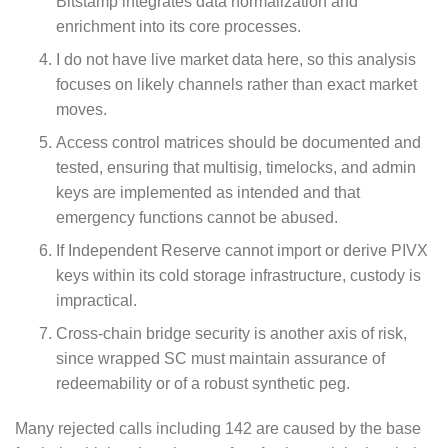
Bitstamp integrates data normalization and
enrichment into its core processes.
I do not have live market data here, so this analysis
focuses on likely channels rather than exact market
moves.
Access control matrices should be documented and
tested, ensuring that multisig, timelocks, and admin
keys are implemented as intended and that
emergency functions cannot be abused.
If Independent Reserve cannot import or derive PIVX
keys within its cold storage infrastructure, custody is
impractical.
Cross‑chain bridge security is another axis of risk,
since wrapped SC must maintain assurance of
redeemability or of a robust synthetic peg.
Many rejected calls including 142 are caused by the base