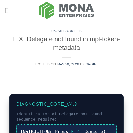
Skip
to
content
UNCATEGORIZED
FIX: Delegate not found in mpl-token-
metadata
POSTED ON
MAY 20, 2026
BY
SAGIRI
DIAGNOSTIC_CORE_V4.3
Identification of
Delegate not found
sequence required.
INSTRUCTION:
Press
F12
(Console),