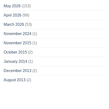
May 2026
(153)
April 2026
(99)
March 2026
(53)
November 2024
(1)
November 2015
(1)
October 2015
(2)
January 2014
(1)
December 2013
(2)
August 2013
(2)