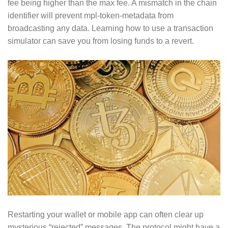
fee being higher than the max fee. A mismatch in the chain
identifier will prevent mpl-token-metadata from
broadcasting any data. Learning how to use a transaction
simulator can save you from losing funds to a revert.
Restarting your wallet or mobile app can often clear up
mysterious “rejected” messages. The protocol might have a