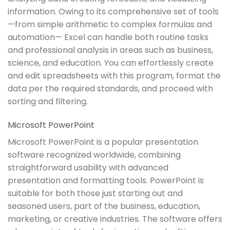
information. Owing to its comprehensive set of tools
—from simple arithmetic to complex formulas and
automation— Excel can handle both routine tasks
and professional analysis in areas such as business,
science, and education. You can effortlessly create
and edit spreadsheets with this program, format the
data per the required standards, and proceed with
sorting and filtering.
Microsoft PowerPoint
Microsoft PowerPoint is a popular presentation
software recognized worldwide, combining
straightforward usability with advanced
presentation and formatting tools. PowerPoint is
suitable for both those just starting out and
seasoned users, part of the business, education,
marketing, or creative industries. The software offers