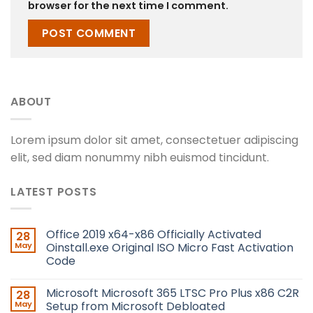
browser for the next time I comment.
ABOUT
Lorem ipsum dolor sit amet, consectetuer adipiscing
elit, sed diam nonummy nibh euismod tincidunt.
LATEST POSTS
Office 2019 x64-x86 Officially Activated
28
May
Oinstall.exe Original ISO Micro Fast Activation
Code
Microsoft Microsoft 365 LTSC Pro Plus x86 C2R
28
May
Setup from Microsoft Debloated