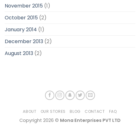
November 2015
(1)
October 2015
(2)
January 2014
(1)
December 2013
(2)
August 2013
(2)
ABOUT
OUR STORES
BLOG
CONTACT
FAQ
Copyright 2026 ©
Mona Enterprises PVT LTD