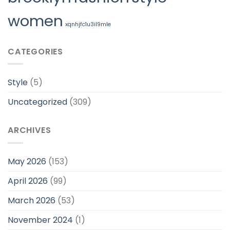
women
xqnhjfc1u3il9mle
CATEGORIES
Style
(5)
Uncategorized
(309)
ARCHIVES
May 2026
(153)
April 2026
(99)
March 2026
(53)
November 2024
(1)