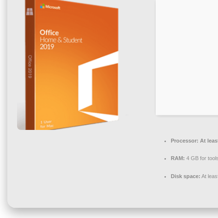
Processor:
At leas
RAM:
4 GB for tool
Disk space:
At lea