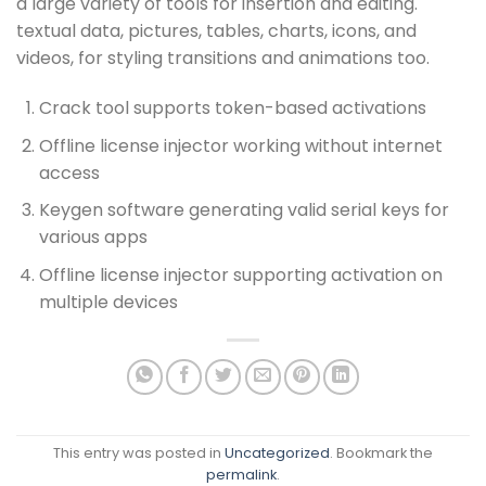
a large variety of tools for insertion and editing.
textual data, pictures, tables, charts, icons, and
videos, for styling transitions and animations too.
Crack tool supports token-based activations
Offline license injector working without internet
access
Keygen software generating valid serial keys for
various apps
Offline license injector supporting activation on
multiple devices
This entry was posted in
Uncategorized
. Bookmark the
permalink
.