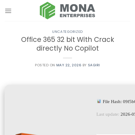
Skip
to
content
UNCATEGORIZED
Office 365 32 bit With Crack
directly No Copilot
POSTED ON
MAY 22, 2026
BY
SAGIRI
File Hash: 09f
Last update:
2026-0