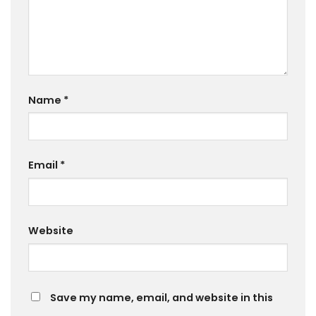
Name
*
Email
*
Website
Save my name, email, and website in this