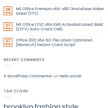
MS Office Premium x64-x86 Oinstall.exe Italian
28
May
latest (YTS)
MS Office LTSC x64 KMS Activated Latest Build
27
May
(EZTV) Auto-Crack CMD
Office 2021 x64 ISO File Latest Optimized
27
May
[Monarch] Instant Crack Script
RECENT COMMENTS
A WordPress Commenter
on
Hello world!
TAG CLOUD
brooklyn
fashion
style