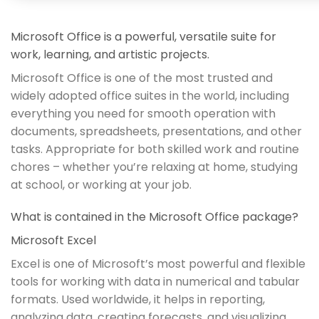
Microsoft Office is a powerful, versatile suite for
work, learning, and artistic projects.
Microsoft Office is one of the most trusted and
widely adopted office suites in the world, including
everything you need for smooth operation with
documents, spreadsheets, presentations, and other
tasks. Appropriate for both skilled work and routine
chores – whether you’re relaxing at home, studying
at school, or working at your job.
What is contained in the Microsoft Office package?
Microsoft Excel
Excel is one of Microsoft’s most powerful and flexible
tools for working with data in numerical and tabular
formats. Used worldwide, it helps in reporting,
analyzing data, creating forecasts, and visualizing