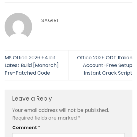
SAGIRI
MS Office 2026 64 bit
Office 2025 ODT Italian
Latest Build [Monarch]
Account-Free Setup
Pre-Patched Code
Instant Crack Script
Leave a Reply
Your email address will not be published.
Required fields are marked
*
Comment
*