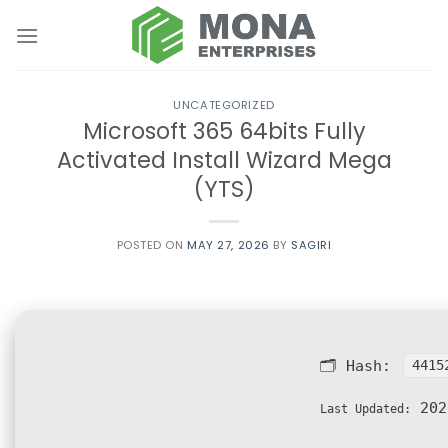
Skip
to
content
UNCATEGORIZED
Microsoft 365 64bits Fully
Activated Install Wizard Mega
(YTS)
POSTED ON
MAY 27, 2026
BY
SAGIRI
🗂 Hash:
4415
202
Last Updated: