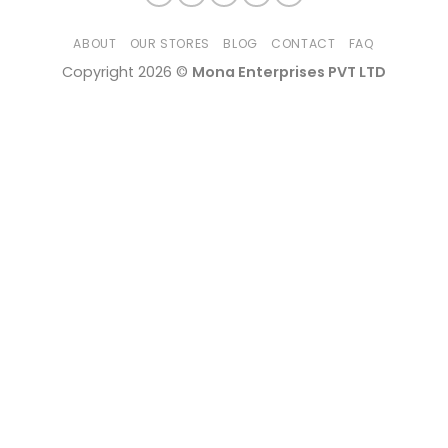
ABOUT
OUR STORES
BLOG
CONTACT
FAQ
Copyright 2026 ©
Mona Enterprises PVT LTD