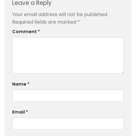
Leave a Reply
Your email address will not be published.
Required fields are marked
*
Comment
*
Name
*
Email
*