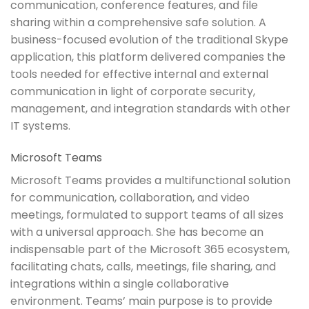
communication, conference features, and file
sharing within a comprehensive safe solution. A
business-focused evolution of the traditional Skype
application, this platform delivered companies the
tools needed for effective internal and external
communication in light of corporate security,
management, and integration standards with other
IT systems.
Microsoft Teams
Microsoft Teams provides a multifunctional solution
for communication, collaboration, and video
meetings, formulated to support teams of all sizes
with a universal approach. She has become an
indispensable part of the Microsoft 365 ecosystem,
facilitating chats, calls, meetings, file sharing, and
integrations within a single collaborative
environment. Teams’ main purpose is to provide