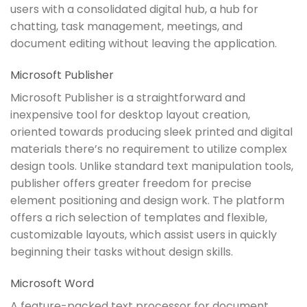
users with a consolidated digital hub, a hub for
chatting, task management, meetings, and
document editing without leaving the application.
Microsoft Publisher
Microsoft Publisher is a straightforward and
inexpensive tool for desktop layout creation,
oriented towards producing sleek printed and digital
materials there’s no requirement to utilize complex
design tools. Unlike standard text manipulation tools,
publisher offers greater freedom for precise
element positioning and design work. The platform
offers a rich selection of templates and flexible,
customizable layouts, which assist users in quickly
beginning their tasks without design skills.
Microsoft Word
A feature-packed text processor for document