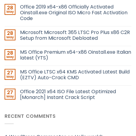
Office 2019 x64-x86 Officially Activated
28
May
Oinstall.exe Original ISO Micro Fast Activation
Code
Microsoft Microsoft 365 LTSC Pro Plus x86 C2R
28
May
Setup from Microsoft Debloated
MS Office Premium x64-x86 Oinstall.exe Italian
28
May
latest (YTS)
MS Office LTSC x64 KMS Activated Latest Build
27
May
(EZTV) Auto-Crack CMD
Office 2021 x64 ISO File Latest Optimized
27
May
[Monarch] Instant Crack Script
RECENT COMMENTS