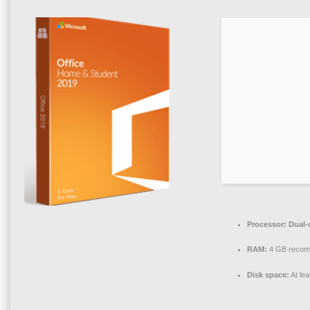
Processor:
Dual-
RAM:
4 GB reco
Disk space:
At le