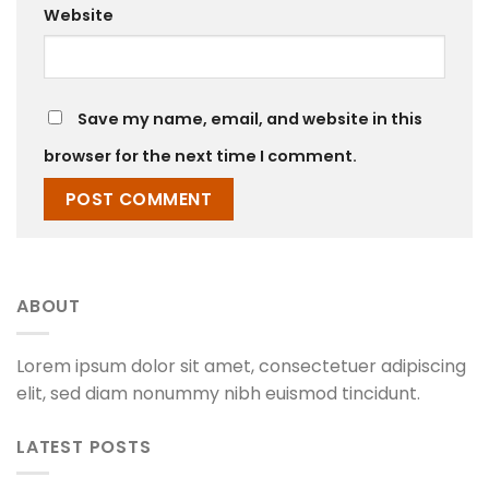
Website
Save my name, email, and website in this
browser for the next time I comment.
ABOUT
Lorem ipsum dolor sit amet, consectetuer adipiscing
elit, sed diam nonummy nibh euismod tincidunt.
LATEST POSTS