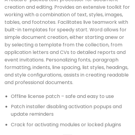
creation and editing. Provides an extensive toolkit for
working with a combination of text, styles, images,
tables, and footnotes. Facilitates live teamwork with
built-in templates for speedy start. Word allows for
simple document creation, either starting anew or
by selecting a template from the collection, from
application letters and CVs to detailed reports and
event invitations. Personalizing fonts, paragraph
formatting, indents, line spacing, list styles, headings,
and style configurations, assists in creating readable
and professional documents.
Offline license patch – safe and easy to use
Patch installer disabling activation popups and
update reminders
Crack for activating modules or locked plugins