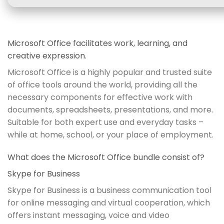
Microsoft Office facilitates work, learning, and
creative expression.
Microsoft Office is a highly popular and trusted suite
of office tools around the world, providing all the
necessary components for effective work with
documents, spreadsheets, presentations, and more.
Suitable for both expert use and everyday tasks –
while at home, school, or your place of employment.
What does the Microsoft Office bundle consist of?
Skype for Business
Skype for Business is a business communication tool
for online messaging and virtual cooperation, which
offers instant messaging, voice and video