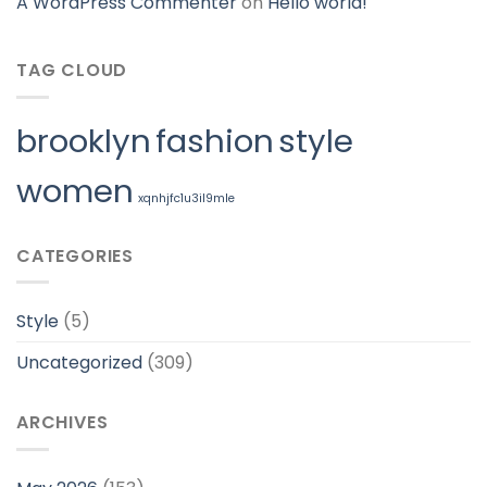
A WordPress Commenter
on
Hello world!
TAG CLOUD
brooklyn
fashion
style
women
xqnhjfc1u3il9mle
CATEGORIES
Style
(5)
Uncategorized
(309)
ARCHIVES