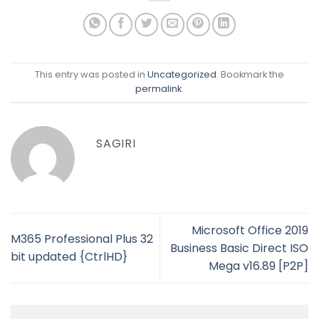
This entry was posted in
Uncategorized
. Bookmark the
permalink
.
SAGIRI
Microsoft Office 2019
M365 Professional Plus 32
Business Basic Direct ISO
bit updated {CtrlHD}
Mega v16.89 [P2P]