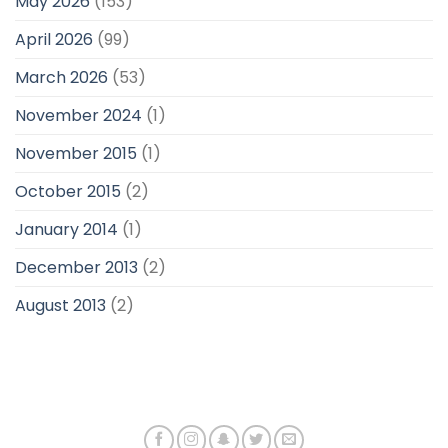
May 2026
(153)
April 2026
(99)
March 2026
(53)
November 2024
(1)
November 2015
(1)
October 2015
(2)
January 2014
(1)
December 2013
(2)
August 2013
(2)