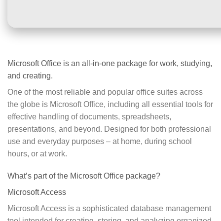
Microsoft Office is an all-in-one package for work, studying,
and creating.
One of the most reliable and popular office suites across
the globe is Microsoft Office, including all essential tools for
effective handling of documents, spreadsheets,
presentations, and beyond. Designed for both professional
use and everyday purposes – at home, during school
hours, or at work.
What’s part of the Microsoft Office package?
Microsoft Access
Microsoft Access is a sophisticated database management
tool intended for creating, storing, and analyzing organized