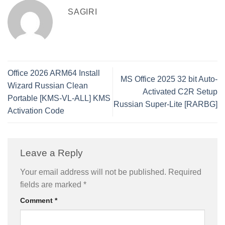
SAGIRI
Office 2026 ARM64 Install
MS Office 2025 32 bit Auto-
Wizard Russian Clean
Activated C2R Setup
Portable [KMS-VL-ALL] KMS
Russian Super-Lite [RARBG]
Activation Code
Leave a Reply
Your email address will not be published.
Required
fields are marked
*
Comment
*