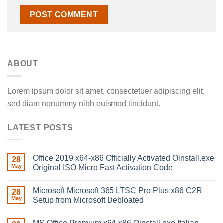
ABOUT
Lorem ipsum dolor sit amet, consectetuer adipiscing elit,
sed diam nonummy nibh euismod tincidunt.
LATEST POSTS
Office 2019 x64-x86 Officially Activated Oinstall.exe
28
May
Original ISO Micro Fast Activation Code
Microsoft Microsoft 365 LTSC Pro Plus x86 C2R
28
May
Setup from Microsoft Debloated
MS Office Premium x64-x86 Oinstall.exe Italian