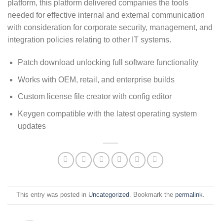
platform, this platform delivered companies the tools
needed for effective internal and external communication
with consideration for corporate security, management, and
integration policies relating to other IT systems.
Patch download unlocking full software functionality
Works with OEM, retail, and enterprise builds
Custom license file creator with config editor
Keygen compatible with the latest operating system
updates
This entry was posted in
Uncategorized
. Bookmark the
permalink
.