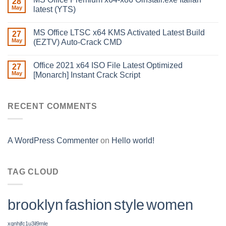
28
May
latest (YTS)
MS Office LTSC x64 KMS Activated Latest Build
27
May
(EZTV) Auto-Crack CMD
Office 2021 x64 ISO File Latest Optimized
27
May
[Monarch] Instant Crack Script
RECENT COMMENTS
A WordPress Commenter
on
Hello world!
TAG CLOUD
brooklyn
fashion
style
women
xqnhjfc1u3il9mle