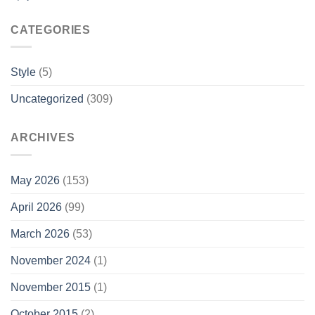
CATEGORIES
Style
(5)
Uncategorized
(309)
ARCHIVES
May 2026
(153)
April 2026
(99)
March 2026
(53)
November 2024
(1)
November 2015
(1)
October 2015
(2)