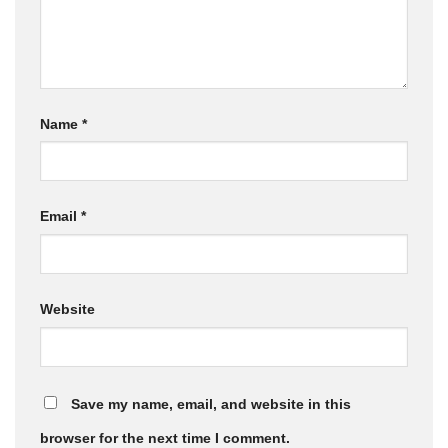
Name
*
Email
*
Website
Save my name, email, and website in this
browser for the next time I comment.