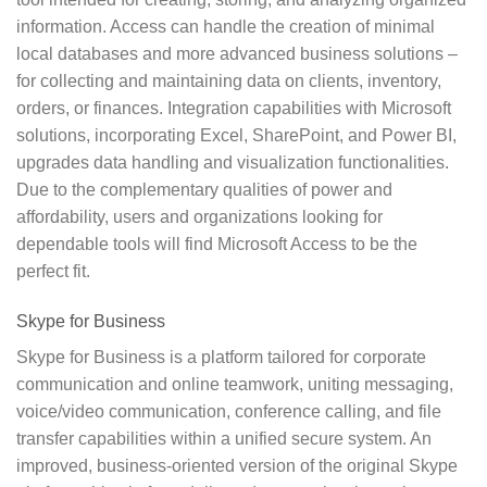
information. Access can handle the creation of minimal
local databases and more advanced business solutions –
for collecting and maintaining data on clients, inventory,
orders, or finances. Integration capabilities with Microsoft
solutions, incorporating Excel, SharePoint, and Power BI,
upgrades data handling and visualization functionalities.
Due to the complementary qualities of power and
affordability, users and organizations looking for
dependable tools will find Microsoft Access to be the
perfect fit.
Skype for Business
Skype for Business is a platform tailored for corporate
communication and online teamwork, uniting messaging,
voice/video communication, conference calling, and file
transfer capabilities within a unified secure system. An
improved, business-oriented version of the original Skype