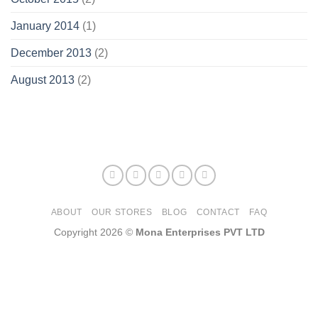
January 2014
(1)
December 2013
(2)
August 2013
(2)
ABOUT
OUR STORES
BLOG
CONTACT
FAQ
Copyright 2026 ©
Mona Enterprises PVT LTD