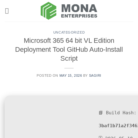
Skip
to
content
UNCATEGORIZED
Microsoft 365 64 bit VL Edition
Deployment Tool GitHub Auto-Install
Script
POSTED ON
MAY 15, 2026
BY
SAGIRI
📘 Build Hash:
3baf1b71a2f346