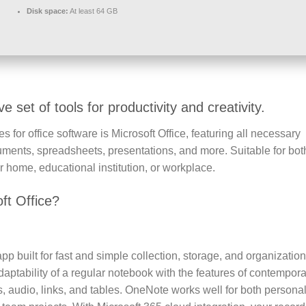
Disk space:
At least 64 GB
 set of tools for productivity and creativity.
 for office software is Microsoft Office, featuring all necessary
uments, spreadsheets, presentations, and more. Suitable for bot
home, educational institution, or workplace.
ft Office?
pp built for fast and simple collection, storage, and organization
daptability of a regular notebook with the features of contempor
s, audio, links, and tables. OneNote works well for both persona