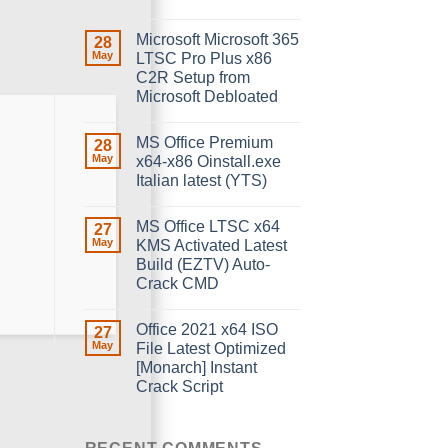
Microsoft Microsoft 365
28
May
LTSC Pro Plus x86
C2R Setup from
Microsoft Debloated
MS Office Premium
28
May
x64-x86 Oinstall.exe
Italian latest (YTS)
MS Office LTSC x64
27
May
KMS Activated Latest
Build (EZTV) Auto-
Crack CMD
Office 2021 x64 ISO
27
May
File Latest Optimized
[Monarch] Instant
Crack Script