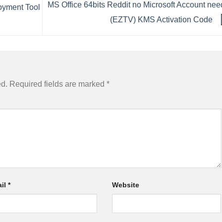
MS Office 64bits Reddit no Microsoft Account ne
loyment Tool
(EZTV) KMS Activation Code
ed.
Required fields are marked
*
il
*
Website