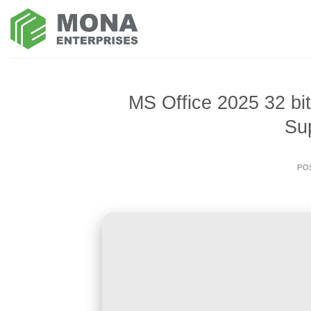
Skip
to
content
MS Office 2025 32 bi
Su
PO