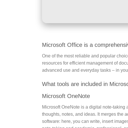
Microsoft Office is a comprehensive
One of the most reliable and popular choices
resources for efficient management of doc
advanced use and everyday tasks – in your 
What tools are included in Microso
Microsoft OneNote
Microsoft OneNote is a digital note-taking a
thoughts, notes, and ideas. It merges the a
software: here, you can write, insert image