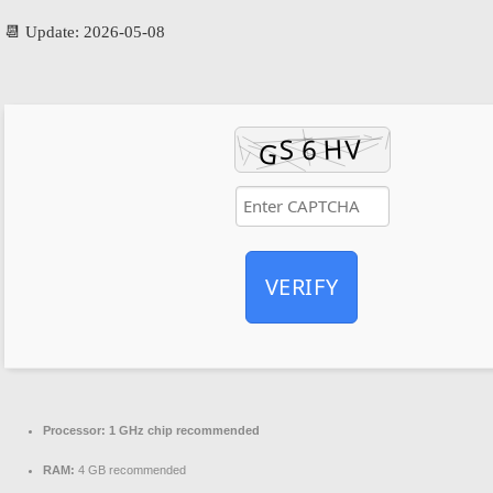
📆 Update: 2026-05-08
VERIFY
Processor:
1 GHz chip recommended
RAM:
4 GB recommended