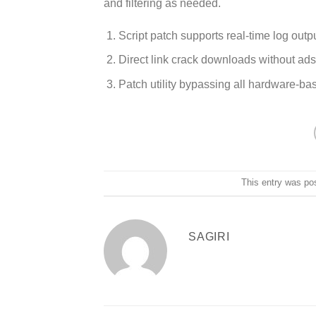
and filtering as needed.
Script patch supports real-time log outp
Direct link crack downloads without ad
Patch utility bypassing all hardware-bas
This entry was po
SAGIRI