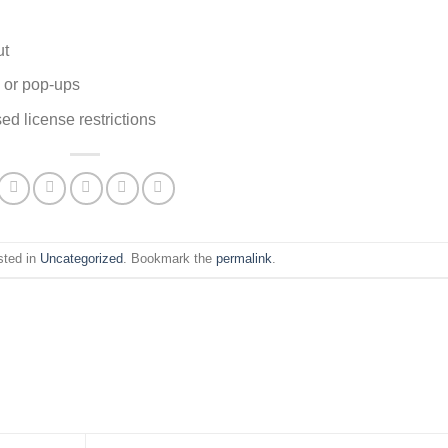
ut
s or pop-ups
ed license restrictions
sted in
Uncategorized
. Bookmark the
permalink
.