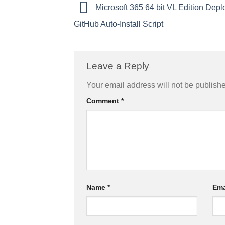
Microsoft 365 64 bit VL Edition Dep
GitHub Auto-Install Script
Leave a Reply
Your email address will not be publish
Comment
*
Name
*
Ema