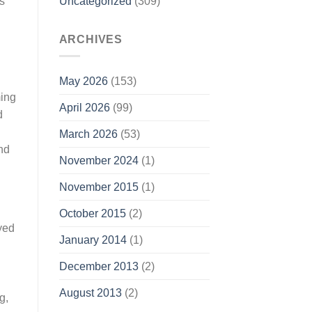
Uncategorized
(309)
s
ARCHIVES
May 2026
(153)
ming
April 2026
(99)
d
March 2026
(53)
nd
November 2024
(1)
November 2015
(1)
October 2015
(2)
oyed
January 2014
(1)
December 2013
(2)
August 2013
(2)
g,