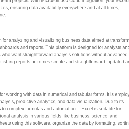
team projects. With Microsoft 365 cloud integration, your record
ces, ensuring data availability everywhere and at all times,
ne.
rm for analyzing and visualizing business data aimed at transfor
 dashboards and reports. This platform is designed for analysts an
s who want straightforward analysis solutions without advanced
ublishing reports becomes simple and straightforward, updated a
for working with data in numerical and tabular forms. It is empl
nalysis, predictive analytics, and data visualization. Due to its
s to complex formulas and automation— Excel is suitable for
onal analysis in various fields like business, science, and
eets using this software, organize the data by formatting, sortin