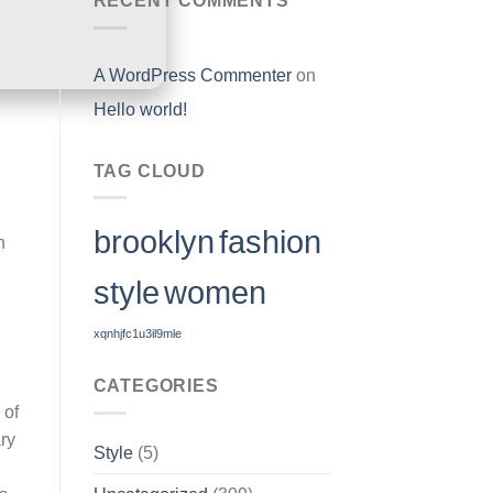
RECENT COMMENTS
A WordPress Commenter
on
Hello world!
TAG CLOUD
brooklyn
fashion
h
style
women
xqnhjfc1u3il9mle
CATEGORIES
 of
ary
Style
(5)
l