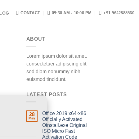
LOG
CONTACT
09:30 AM - 10:00 PM
+91 9642888560
ABOUT
Lorem ipsum dolor sit amet,
consectetuer adipiscing elit,
sed diam nonummy nibh
euismod tincidunt.
LATEST POSTS
Office 2019 x64-x86
28
May
Officially Activated
Oinstall.exe Original
ISO Micro Fast
Activation Code