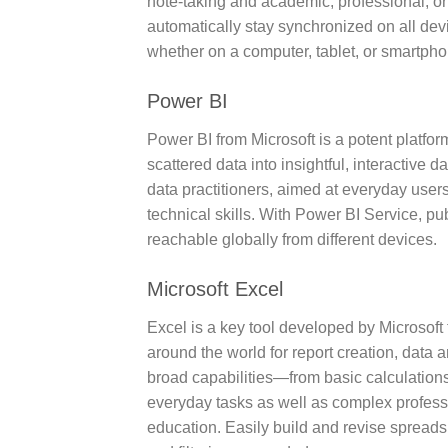
note-taking and academic, professional, or 
automatically stay synchronized on all devi
whether on a computer, tablet, or smartpho
Power BI
Power BI from Microsoft is a potent platfo
scattered data into insightful, interactive
data practitioners, aimed at everyday user
technical skills. With Power BI Service, p
reachable globally from different devices.
Microsoft Excel
Excel is a key tool developed by Microsoft 
around the world for report creation, data a
broad capabilities—from basic calculation
everyday tasks as well as complex professi
education. Easily build and revise spreadsh