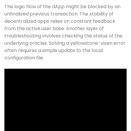
The logic flow of the dApp might be blocked by an
unfinalized previous transaction. The stability of
decentralized apps relies on constant feedback
from the active user base. Another layer of
troubleshooting involves checking the status of the
underlying oracles. Solving a yellowstone-vixen error
often requires a simple update to the local
configuration file.