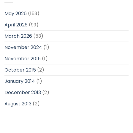
May 2026
(153)
April 2026
(99)
March 2026
(53)
November 2024
(1)
November 2015
(1)
October 2015
(2)
January 2014
(1)
December 2013
(2)
August 2013
(2)