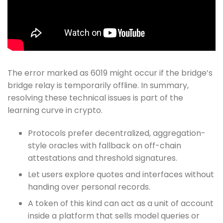
The error marked as 6019 might occur if the bridge’s
bridge relay is temporarily offline. In summary,
resolving these technical issues is part of the
learning curve in crypto.
Protocols prefer decentralized, aggregation-
style oracles with fallback on off-chain
attestations and threshold signatures.
Let users explore quotes and interfaces without
handing over personal records.
A token of this kind can act as a unit of account
inside a platform that sells model queries or