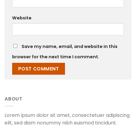
Website
Save my name, email, and website in this
browser for the next time I comment.
ABOUT
Lorem ipsum dolor sit amet, consectetuer adipiscing
elit, sed diam nonummy nibh euismod tincidunt.