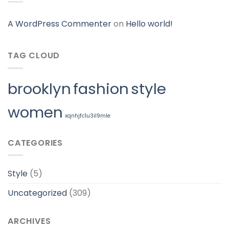
A WordPress Commenter
on
Hello world!
TAG CLOUD
brooklyn
fashion
style
women
xqnhjfc1u3il9mle
CATEGORIES
Style
(5)
Uncategorized
(309)
ARCHIVES