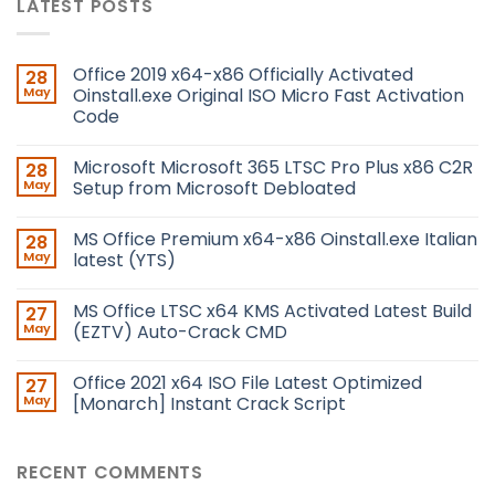
LATEST POSTS
Office 2019 x64-x86 Officially Activated
28
May
Oinstall.exe Original ISO Micro Fast Activation
Code
Microsoft Microsoft 365 LTSC Pro Plus x86 C2R
28
May
Setup from Microsoft Debloated
MS Office Premium x64-x86 Oinstall.exe Italian
28
May
latest (YTS)
MS Office LTSC x64 KMS Activated Latest Build
27
May
(EZTV) Auto-Crack CMD
Office 2021 x64 ISO File Latest Optimized
27
May
[Monarch] Instant Crack Script
RECENT COMMENTS