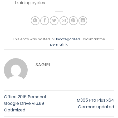
training cycles.
This entry was posted in
Uncategorized
. Bookmark the
permalink
.
SAGIRI
Office 2016 Personal
M365 Pro Plus x64
Google Drive v16.89
German updated
Optimized