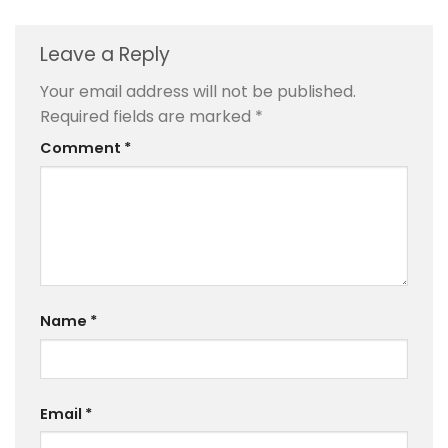
Leave a Reply
Your email address will not be published.
Required fields are marked
*
Comment
*
Name
*
Email
*