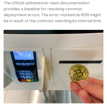
The official yellowstone-vixen documentation
provides a baseline for resolving common
deployment errors. The error marked as 6019 might
be a result of the contract reaching its internal limit.