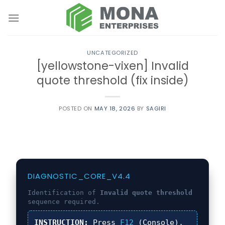
Skip
to
content
UNCATEGORIZED
[yellowstone-vixen] Invalid
quote threshold (fix inside)
POSTED ON
MAY 18, 2026
BY
SAGIRI
DIAGNOSTIC_CORE_V4.4
Identification of
Invalid quote threshold
sequence required.
INSTRUCTION:
Press
F12
(Console),