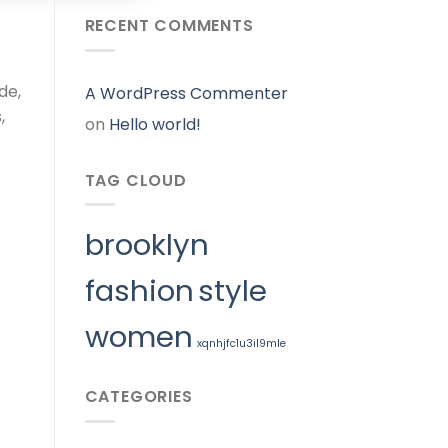
RECENT COMMENTS
de,
A WordPress Commenter
,
on
Hello world!
TAG CLOUD
brooklyn
fashion
style
women
xqnhjfc1u3il9mle
CATEGORIES