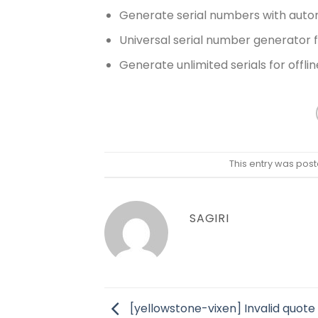
Generate serial numbers with auto
Universal serial number generator 
Generate unlimited serials for offlin
This entry was post
SAGIRI
[yellowstone-vixen] Invalid quote