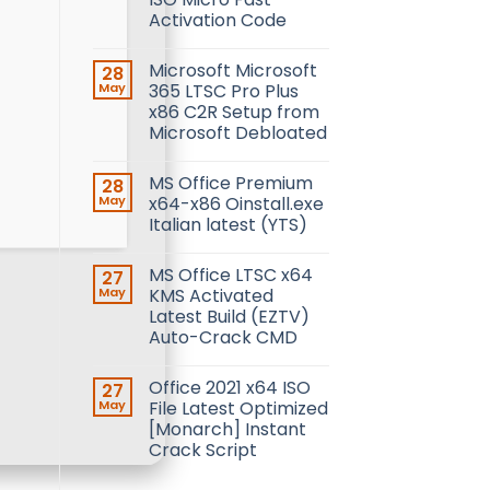
Activation Code
Microsoft Microsoft
28
May
365 LTSC Pro Plus
x86 C2R Setup from
Microsoft Debloated
MS Office Premium
28
May
x64-x86 Oinstall.exe
Italian latest (YTS)
MS Office LTSC x64
27
May
KMS Activated
Latest Build (EZTV)
Auto-Crack CMD
Office 2021 x64 ISO
27
May
File Latest Optimized
[Monarch] Instant
Crack Script