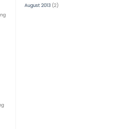
August 2013
(2)
ong
ng