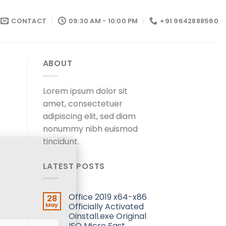
CONTACT
09:30 AM - 10:00 PM
+91 9642888560
ABOUT
Lorem ipsum dolor sit
amet, consectetuer
adipiscing elit, sed diam
nonummy nibh euismod
tincidunt.
LATEST POSTS
Office 2019 x64-x86
28
May
Officially Activated
Oinstall.exe Original
ISO Micro Fast