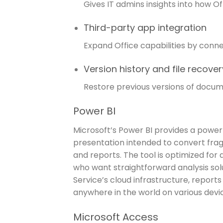
Gives IT admins insights into how O
Third-party app integration
Expand Office capabilities by conne
Version history and file recover
Restore previous versions of docume
Power BI
Microsoft’s Power BI provides a power
presentation intended to convert fra
and reports. The tool is optimized for
who want straightforward analysis solu
Service’s cloud infrastructure, report
anywhere in the world on various devi
Microsoft Access