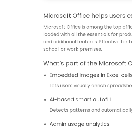
Microsoft Office helps users ex
Microsoft Office is among the top offi
loaded with all the essentials for pr
and additional features. Effective for
school, or work premises.
What’s part of the Microsoft 
Embedded images in Excel cell
Lets users visually enrich spreadshee
AI-based smart autofill
Detects patterns and automatically 
Admin usage analytics