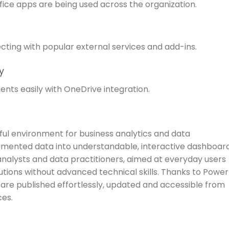
ffice apps are being used across the organization.
cting with popular external services and add-ins.
y
nts easily with OneDrive integration.
ful environment for business analytics and data
gmented data into understandable, interactive dashboar
 analysts and data practitioners, aimed at everyday users
tions without advanced technical skills. Thanks to Power
s are published effortlessly, updated and accessible from
ces.