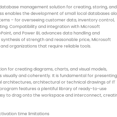
database management solution for creating, storing, and
ess enables the development of small local databases al
ems – for overseeing customer data, inventory control,
ing. Compatibility and integration with Microsoft
Point, and Power BI, advances data handling and
e synthesis of strength and reasonable price, Microsoft
and organizations that require reliable tools.
ation for creating diagrams, charts, and visual models,
 visually and coherently. It is fundamental for presenting
 architectures, architectural or technical drawings of IT
 program features a plentiful library of ready-to-use
sy to drag onto the workspace and interconnect, creati
ivation time limitations