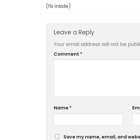
(fix inside)
Leave a Reply
Your email address will not be publ
Comment
*
Name
*
Em
Save my name, email, and websit