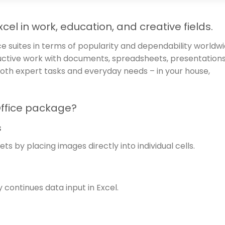
cel in work, education, and creative fields.
ce suites in terms of popularity and dependability worldwi
oductive work with documents, spreadsheets, presentations
 both expert tasks and everyday needs – in your house,
Office package?
s
ts by placing images directly into individual cells.
continues data input in Excel.