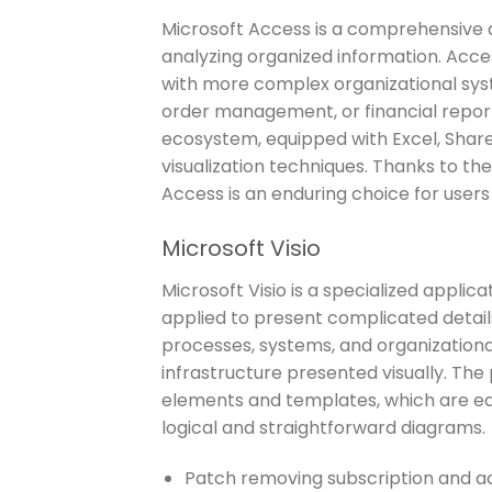
Microsoft Access is a comprehensive 
analyzing organized information. Acc
with more complex organizational syst
order management, or financial report
ecosystem, equipped with Excel, Share
visualization techniques. Thanks to th
Access is an enduring choice for users 
Microsoft Visio
Microsoft Visio is a specialized applic
applied to present complicated details
processes, systems, and organizational
infrastructure presented visually. The
elements and templates, which are ea
logical and straightforward diagrams.
Patch removing subscription and act