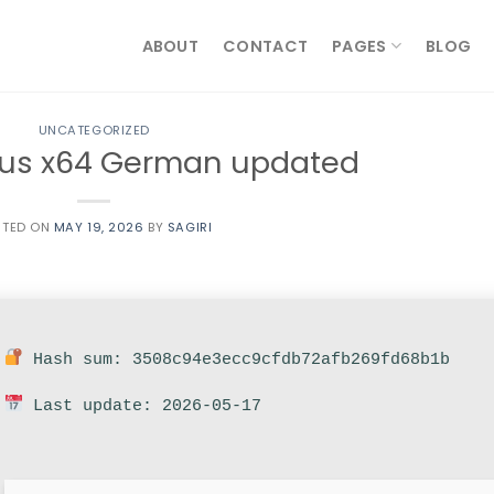
ABOUT
CONTACT
PAGES
BLOG
UNCATEGORIZED
lus x64 German updated
STED ON
MAY 19, 2026
BY
SAGIRI
Hash sum: 3508c94e3ecc9cfdb72afb269fd68b1b
Last update: 2026-05-17