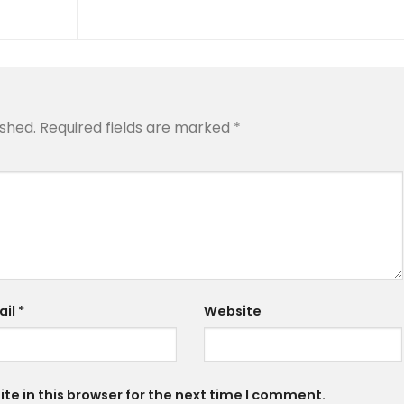
ished.
Required fields are marked
*
ail
*
Website
e in this browser for the next time I comment.