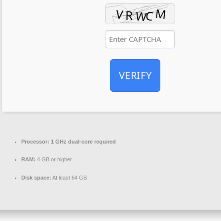
VERIFY
Processor:
1 GHz dual-core required
RAM:
4 GB or higher
Disk space:
At least 64 GB