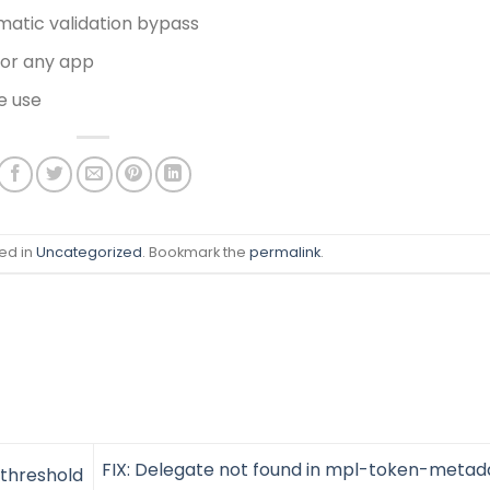
matic validation bypass
for any app
e use
ed in
Uncategorized
. Bookmark the
permalink
.
FIX: Delegate not found in mpl-token-metad
 threshold