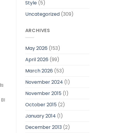
Style
(5)
Uncategorized
(309)
ARCHIVES
May 2026
(153)
April 2026
(99)
March 2026
(53)
November 2024
(1)
ds
November 2015
(1)
 BI
October 2015
(2)
January 2014
(1)
December 2013
(2)